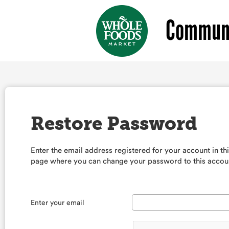
Communi
Restore Password
Enter the email address registered for your account in th
page where you can change your password to this accou
Enter your email