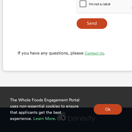
If you have any questions, please
.
Contact Us
The Whole Foods Engagement Portal
uses non-essential cookies to ensure
that applicants get the best
experience.
Learn More
.