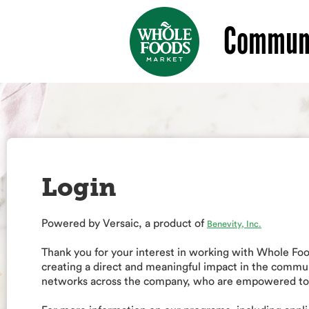
Communi
Login
Powered by Versaic, a product of
Benevity, Inc.
Thank you for your interest in working with Whole F
creating a direct and meaningful impact in the commu
networks across the company, who are empowered to a