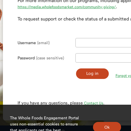
For more information on our programs, including applic
.
https://media.wholefoodsmarket.com/community-giving/
To request support or check the status of a submitted 
Username
(email)
Password
(case sensitive)
Forgot y
If you have any questions, please
.
Contact Us
The Whole Foods Engagement Portal
uses non-essential cookies to ensure
that applicants get the best